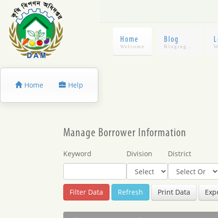
Home
Blog
L
Home
Help
Manage Borrower Information
Keyword
Division
District
Refresh
Print Data
Expo