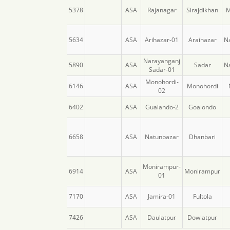
5378
ASA
Rajanagar
Sirajdikhan
M
5634
ASA
Arihazar-01
Araihazar
N
Narayanganj
5890
ASA
Sadar
N
Sadar-01
Monohordi-
6146
ASA
Monohordi
02
6402
ASA
Gualando-2
Goalondo
6658
ASA
Natunbazar
Dhanbari
Monirampur-
6914
ASA
Monirampur
01
7170
ASA
Jamira-01
Fultola
7426
ASA
Daulatpur
Dowlatpur