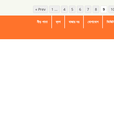
« Prev
1 ...
4
5
6
7
8
9
1
নীড় পাতা
ব্লগ
বাজার দর
যোগাযোগ
ভিজিট