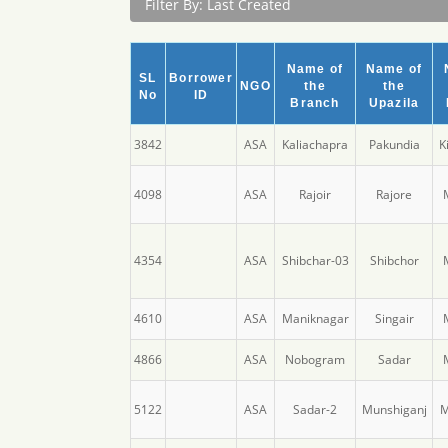
Filter By: Last Created
Name of
Name of
SL
Borrower
NGO
the
the
No
ID
Branch
Upazila
3842
ASA
Kaliachapra
Pakundia
K
4098
ASA
Rajoir
Rajore
4354
ASA
Shibchar-03
Shibchor
4610
ASA
Maniknagar
Singair
4866
ASA
Nobogram
Sadar
5122
ASA
Sadar-2
Munshiganj
M