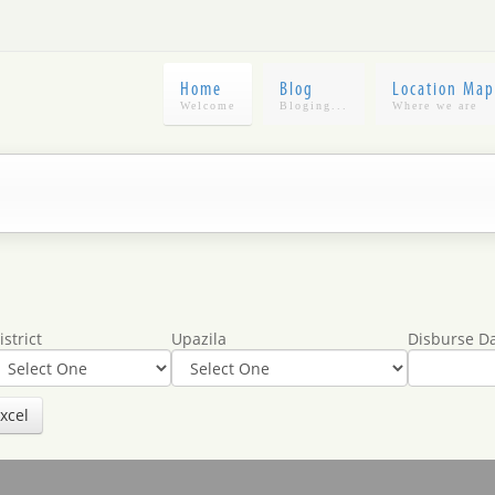
Home
Blog
Location Map
istrict
Upazila
Disburse D
xcel