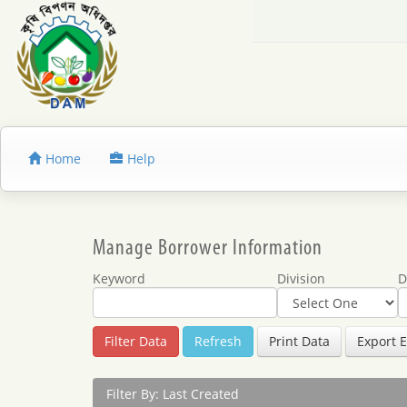
Home
Help
Manage Borrower Information
Keyword
Division
D
Refresh
Print Data
Export E
Filter By: Last Created