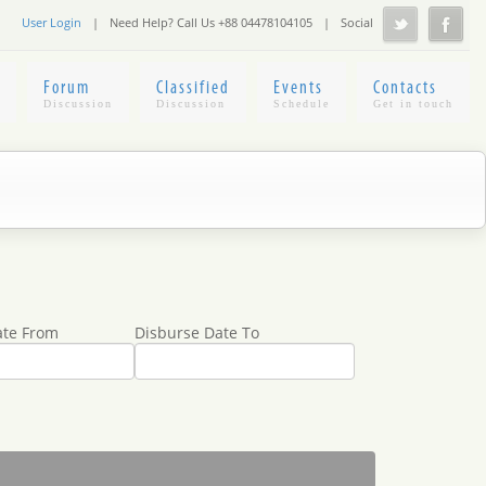
User Login
|
Need Help? Call Us +88 04478104105
|
Social
Forum
Classified
Events
Contacts
ate From
Disburse Date To