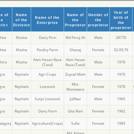
Year of
e of
Name
Name of
Gender of
Name of the
birth of
he
of the
the
the
Enterprise
the
rict
Division
Proprietor
proprietor
proprietor
htia
Khulna
Dairy Firm
Md Feroj Ali
Male
28770
htia
Khulna
Paultry Farm
Shanaj
Female
02.09.76
Abm Hasan Raza
Abm Hasan
hira
Khulna
Male
1970
(Tutul)
Raza (Tutul)
gra
Rajshahi
Agri Crops
Zoynal Miah
Male
1970
Mst.
gra
Rajshahi
Livestock
Female
1970
Monowara
gra
Rajshahi
Sunjo Livestock
Julfikar
Male
1965
gra
Rajshahi
Dairy Farm
Gita Rani
Female
1962
abgonj
Rajshahi
Agriculture(Crops)
Sufia
Female
1985
Md. Kalam