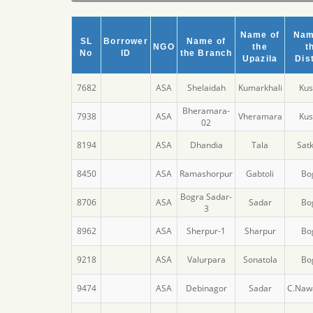
Name of
Nam
SL
Borrower
Name of
NGO
the
t
No
ID
the Branch
Upazila
Dist
7682
ASA
Shelaidah
Kumarkhali
Kus
Bheramara-
7938
ASA
Vheramara
Kus
02
8194
ASA
Dhandia
Tala
Satk
8450
ASA
Ramashorpur
Gabtoli
Bo
Bogra Sadar-
8706
ASA
Sadar
Bo
3
8962
ASA
Sherpur-1
Sharpur
Bo
9218
ASA
Valurpara
Sonatola
Bo
9474
ASA
Debinagor
Sadar
C.Naw